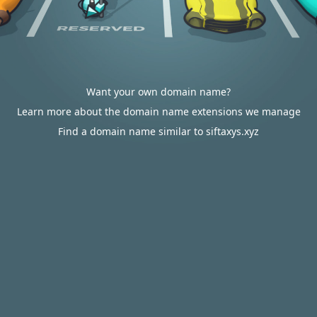
Want your own domain name?
Learn more about the domain name extensions we manage
Find a domain name similar to siftaxys.xyz