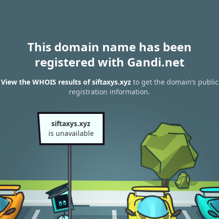
This domain name has been
registered with Gandi.net
View the WHOIS results of siftaxys.xyz
to get the domain’s public
registration information.
siftaxys.xyz
is unavailable